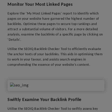
Monitor Your Most Linked Pages
Explore the ‘My Most Linked Pages’ report to identify which
pages on your website have garnered the highest number of
backlinks. Optimise these pages to secure top rankings and
attract a substantial volume of visitors. For a more detailed
analysis, examine the backlinks of a specific page by clicking on
‘Details’.
Utilise the SEOIQ Backlink Checker Tool to efficiently evaluate
the anchor texts of your backlinks. This aids in optimising them
to work in your favour, and assists search engines in
comprehending the essence of your website’s content.
Swiftly Examine Your Backlink Profile
Utilise the SEOIQ Backlink Checker Tool to swiftly assess key