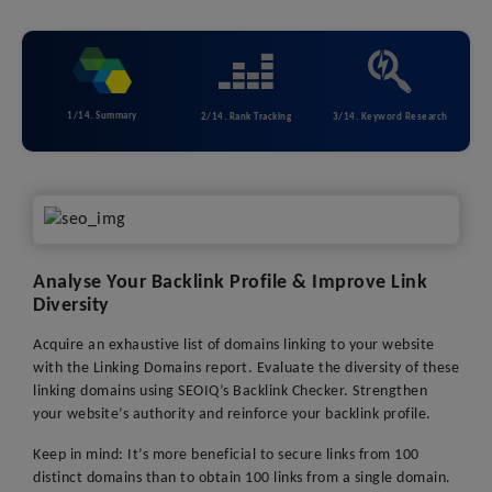
1/14. Summary
2/14. Rank Tracking
3/14. Keyword Research
Analyse Your Backlink Profile & Improve Link
Diversity
Acquire an exhaustive list of domains linking to your website
with the Linking Domains report. Evaluate the diversity of these
linking domains using SEOIQ’s Backlink Checker. Strengthen
your website’s authority and reinforce your backlink profile.
Keep in mind: It’s more beneficial to secure links from 100
distinct domains than to obtain 100 links from a single domain.