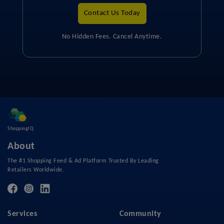
Contact Us Today
No Hidden Fees. Cancel Anytime.
ShoppingIQ
About
The #1 Shopping Feed & Ad Platform Trusted By Leading
Retailers Worldwide.
Services
Community