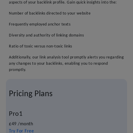
aspects of your backlink profile. Gain quick insights into the:
Number of backlinks directed to your website
Frequently employed anchor texts
Diversity and authority of linking domains
Ratio of toxic versus non-toxic links
Additionally, our link analysis tool promptly alerts you regarding
any changes to your backlinks, enabling you to respond
promptly.
Pricing Plans
Pro1
£49
/month
Try For Free