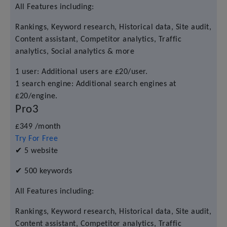
All Features including:
Rankings, Keyword research, Historical data, Site audit,
Content assistant, Competitor analytics, Traffic
analytics, Social analytics & more
1 user: Additional users are £20/user.
1 search engine: Additional search engines at
£20/engine.
Pro3
£349
/month
Try For Free
✔
5 website
✔
500 keywords
All Features including:
Rankings, Keyword research, Historical data, Site audit,
Content assistant, Competitor analytics, Traffic