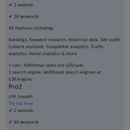
✔
1 website
✔
30 keywords
All Features including:
Rankings, Keyword research, Historical data, Site audit,
Content assistant, Competitor analytics, Traffic
analytics, Social analytics & more
1 user: Additional users are £20/user.
1 search engine: Additional search engines at
£20/engine.
Pro2
£99
/month
Try For Free
✔
2 website
✔
80 keywords