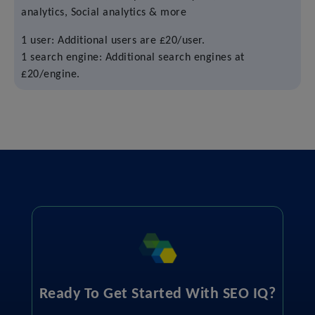
analytics, Social analytics & more
1 user: Additional users are £20/user.
1 search engine: Additional search engines at
£20/engine.
Ready To Get Started With SEO IQ?