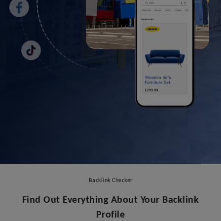
Backlink Checker
Find Out Everything About Your Backlink
Profile