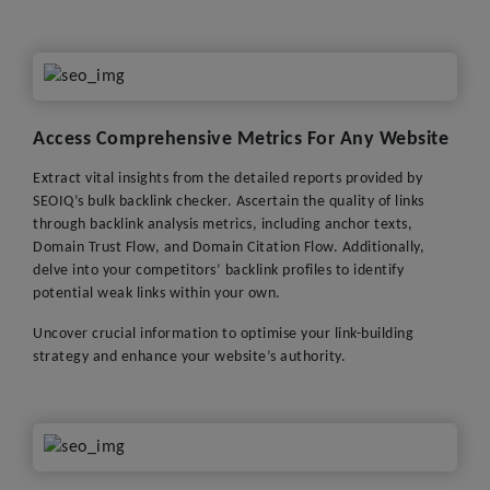
Access Comprehensive Metrics For Any Website
Extract vital insights from the detailed reports provided by
SEOIQ’s bulk backlink checker. Ascertain the quality of links
through backlink analysis metrics, including anchor texts,
Domain Trust Flow, and Domain Citation Flow. Additionally,
delve into your competitors’ backlink profiles to identify
potential weak links within your own.
Uncover crucial information to optimise your link-building
strategy and enhance your website’s authority.