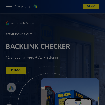
ShoppingIQ
DEMO
Google Tech Partner
RETAIL DONE RIGHT
BACKLINK CHECKER
#1 Shopping Feed + Ad Platform
DEMO