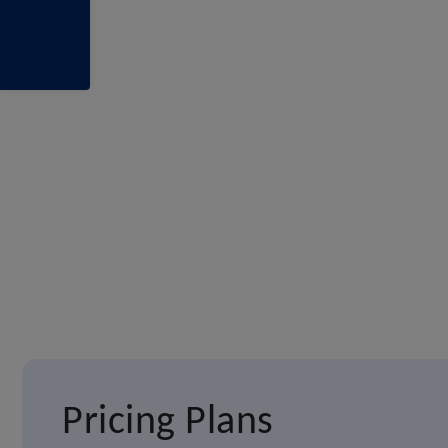
Pricing Plans