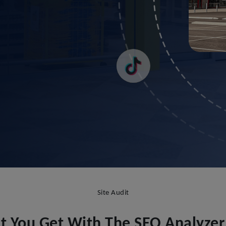
Site Audit
 You Get With The SEO Analyzer