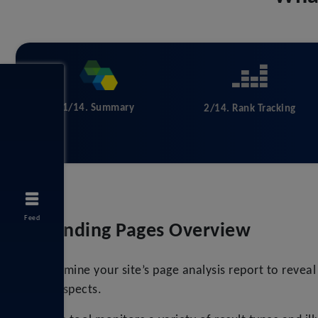
1/14. Summary
2/14. Rank Tracking
Feed
Landing Pages Overview
Examine your site’s page analysis report to revea
prospects.