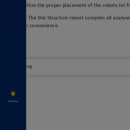
Confirm the proper placement of the robots.txt f
Tip:
The Site Structure report compiles all analys
your convenience.
Creative