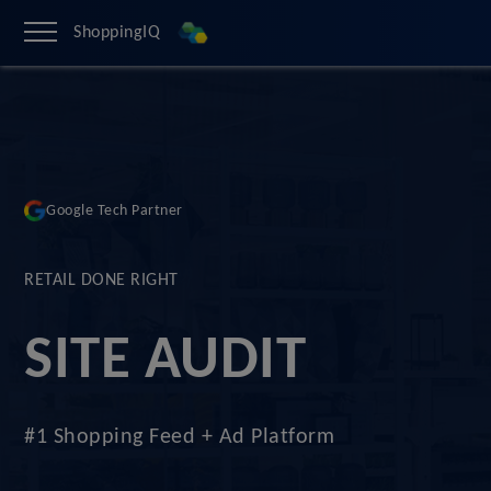
ShoppingIQ
Google Tech Partner
RETAIL DONE RIGHT
SITE AUDIT
#1 Shopping Feed + Ad Platform