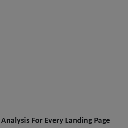
Analysis For Every Landing Page