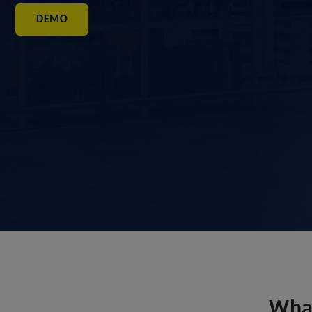
DEMO
What