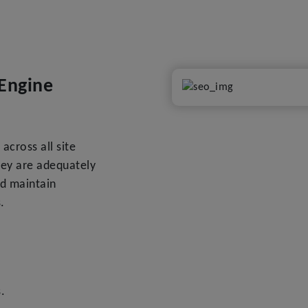
Engine
across all site
hey are adequately
nd maintain
.
.