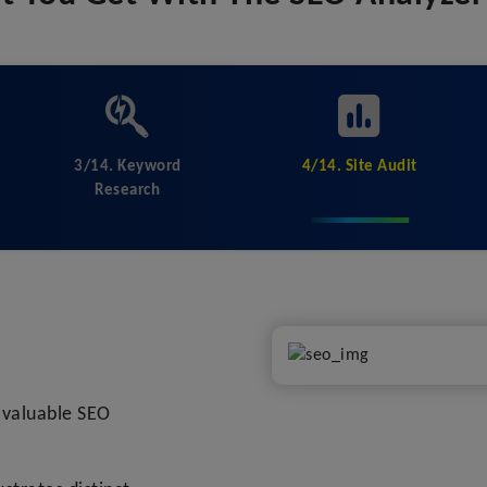
3/14. Keyword
4/14. Site Audit
Research
l valuable SEO