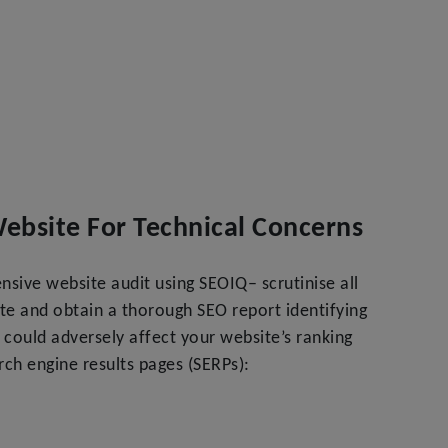
Website For Technical Concerns
sive website audit using SEOIQ– scrutinise all
te and obtain a thorough SEO report identifying
t could adversely affect your website’s ranking
ch engine results pages (SERPs):