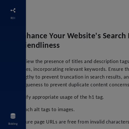
ROI
Enhance Your Website's Search 
Friendliness
Review the presence of titles and description tags 
pages, incorporating relevant keywords. Ensure t
lengthy to prevent truncation in search results, a
uniqueness to prevent duplicate content concerns
Verify appropriate usage of the h1 tag.
Attach alt tags to images.
Ensure page URLs are free from invalid characters
Bidding