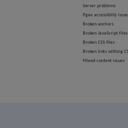
Server problems
Pgae accessiblity issue
Broken anchors
Broken JavaScript files
Broken CSS files
Broken links withing CS
Mixed content issues