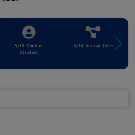
5/14. Content
6/14. Internal Links
Assistant