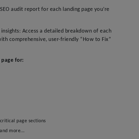
SEO audit report for each landing page you’re
insights: Access a detailed breakdown of each
ith comprehensive, user-friendly “How to Fix”
 page for:
ritical page sections
 and more...