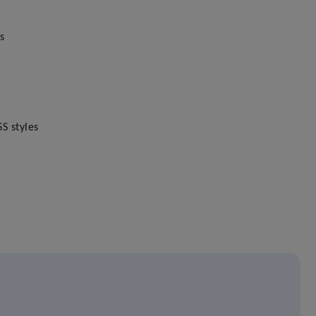
s
S styles