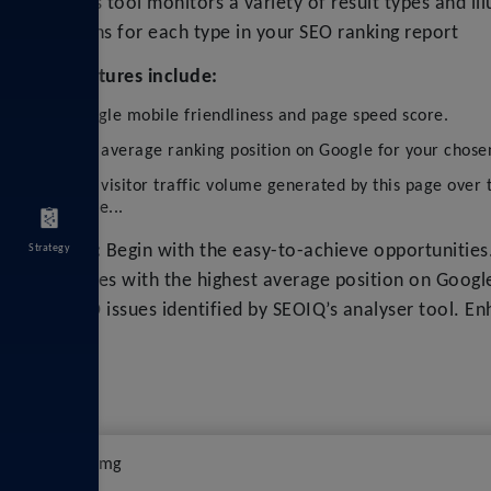
This tool monitors a variety of result types and ill
icons for each type in your SEO ranking report
Features include:
Google mobile friendliness and page speed score.
The average ranking position on Google for your chose
The visitor traffic volume generated by this page over 
more...
Tip:
Begin with the easy-to-achieve opportunities
Strategy
pages with the highest average position on Googl
SEO issues identified by SEOIQ’s analyser tool. E