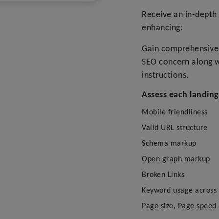
Receive an in-depth 
enhancing:
Gain comprehensive 
SEO concern along w
instructions.
Assess each landing
Mobile friendliness
Valid URL structure
Schema markup
Open graph markup
Broken Links
Keyword usage across c
Page size, Page speed