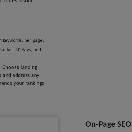
ustrates distinct
n keywords, per page.
the last 30 days, and
. Choose landing
e and address any
nhance your rankings!
On-Page SEO 