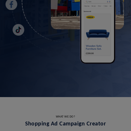
WHAT WE DO?
Shopping Ad Campaign Creator