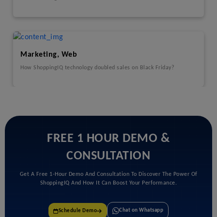
Marketing, Web
How ShoppingIQ technology doubled sales on Black Friday?
FREE 1 HOUR DEMO &
CONSULTATION
Get A Free 1-Hour Demo And Consultation To Discover The Power Of
ShoppingIQ And How It Can Boost Your Performance.
Chat on Whatsapp
Schedule Demo