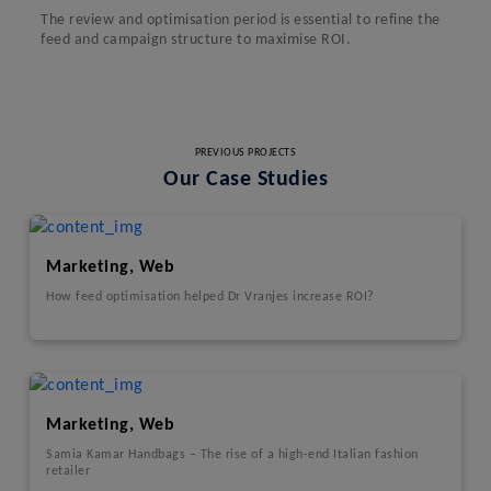
The review and optimisation period is essential to refine the
feed and campaign structure to maximise ROI.
PREVIOUS PROJECTS
Our Case Studies
Marketing, Web
How feed optimisation helped Dr Vranjes increase ROI?
Marketing, Web
Samia Kamar Handbags – The rise of a high-end Italian fashion
retailer