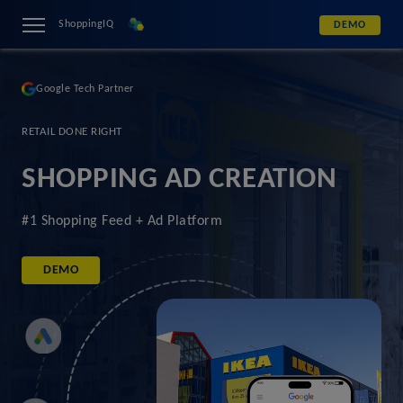
ShoppingIQ
DEMO
Google Tech Partner
RETAIL DONE RIGHT
SHOPPING AD CREATION
#1 Shopping Feed + Ad Platform
DEMO