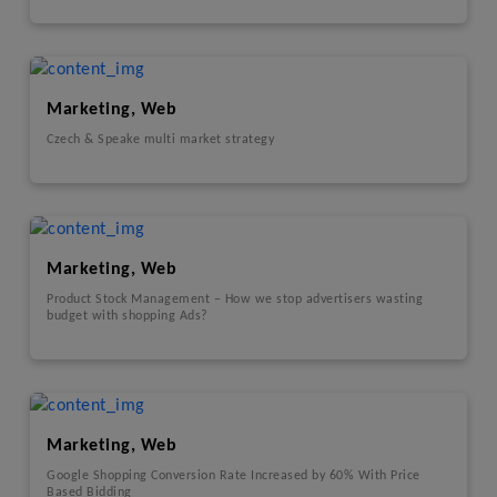
Marketing, Web
Czech & Speake multi market strategy
Marketing, Web
Product Stock Management – How we stop advertisers wasting
budget with shopping Ads?
Marketing, Web
Google Shopping Conversion Rate Increased by 60% With Price
Based Bidding