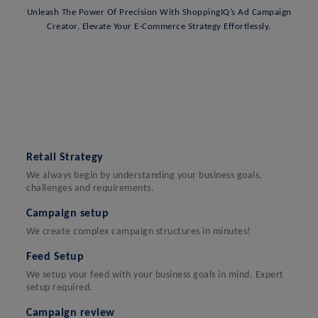
Unleash The Power Of Precision With ShoppingIQ’s Ad Campaign
Creator. Elevate Your E-Commerce Strategy Effortlessly.
Retail Strategy
We always begin by understanding your business goals,
challenges and requirements.
Campaign setup
We create complex campaign structures in minutes!
Feed Setup
We setup your feed with your business goals in mind. Expert
setup required.
Campaign review