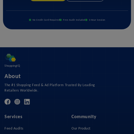
No Credit Card Required
Free Audit Included
1-Hour Session
ShoppingIQ
About
The #1 Shopping Feed & Ad Platform Trusted By Leading
Retailers Worldwide.
Services
Community
Feed Audits
Our Product