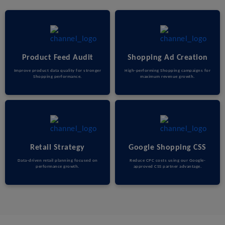
Product Feed Audit
Shopping Ad Creation
Improve product data quality for stronger
High-performing Shopping campaigns for
Shopping performance.
maximum revenue growth.
Retail Strategy
Google Shopping CSS
Data-driven retail planning focused on
Reduce CPC costs using our Google-
performance growth.
approved CSS partner advantage.