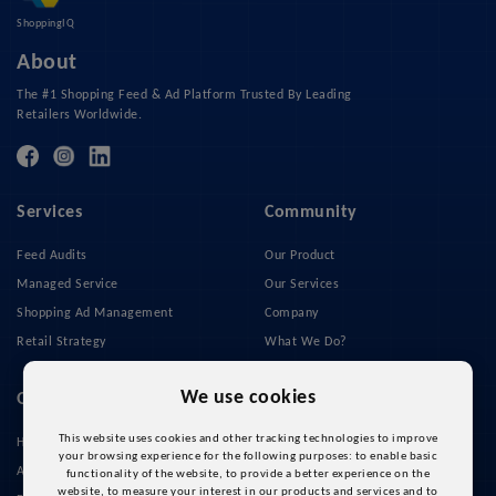
ShoppingIQ
About
The #1 Shopping Feed & Ad Platform Trusted By Leading
Retailers Worldwide.
Services
Community
Feed Audits
Our Product
Managed Service
Our Services
Shopping Ad Management
Company
Retail Strategy
What We Do?
Privacy Policy
We use cookies
Quick Links
This website uses cookies and other tracking technologies to improve
Home
your browsing experience for the following purposes:
to enable basic
About Us
functionality of the website
,
to provide a better experience on the
website
,
to measure your interest in our products and services and to