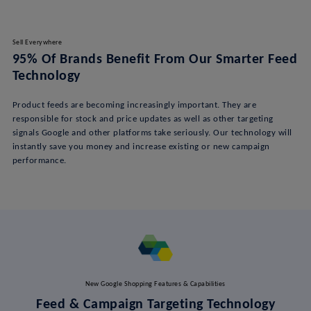
Sell Everywhere
95% Of Brands Benefit From Our Smarter Feed
Technology
Product feeds are becoming increasingly important. They are
responsible for stock and price updates as well as other targeting
signals Google and other platforms take seriously. Our technology will
instantly save you money and increase existing or new campaign
performance.
New Google Shopping Features & Capabilities
Feed & Campaign Targeting Technology