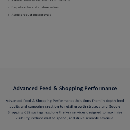
Bespoke rules and customisation
Avoid product dissaprovals
Advanced Feed & Shopping Performance
Advanced Feed & Shopping Performance Solutions From in-depth feed
audits and campaign creation to retail growth strategy and Google
Shopping CSS savings, explore the key services designed to maximise
visibility, reduce wasted spend, and drive scalable revenue.