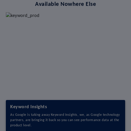
Available Nowhere Else
Keyword Insights
As Google is taking away Keyword Insights, we, as Google technology
partners, are bringing it back so you can see performance data at the
product level.