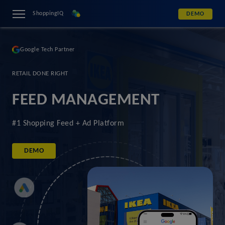
ShoppingIQ
DEMO
Google Tech Partner
RETAIL DONE RIGHT
FEED MANAGEMENT
#1 Shopping Feed + Ad Platform
DEMO