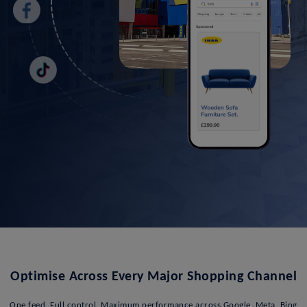
Optimise Across Every Major Shopping Channel
One feed. Full control. Maximum performance across Google, Meta, Bing