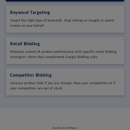
Keyword Targeting
Target the right type of keywords. Stop relying on Google to spend
money on your behalf.
Retail Bidding
Maintain control of product performance with specific retail bidding
strategies: those that complement Google bidding rules.
Competitor Bidding
Increase product bids if you are cheaper than your competitors or if
your competitors are out of stock.
Go Live In 24 Hours