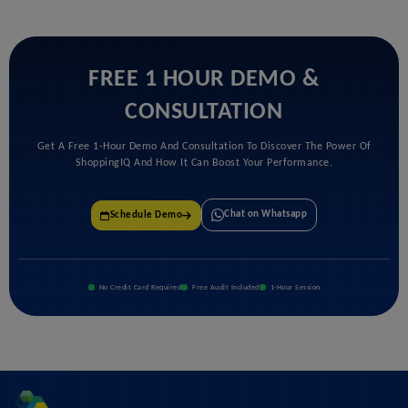
FREE 1 HOUR DEMO &
CONSULTATION
Get A Free 1-Hour Demo And Consultation To Discover The Power Of
ShoppingIQ And How It Can Boost Your Performance.
Chat on Whatsapp
Schedule Demo
No Credit Card Required
Free Audit Included
1-Hour Session