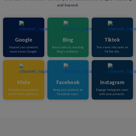
and beyond.
Google
Bing
Tiktok
Expand your products
Boost sales by reaching
Turn views into sales on
reach across Google.
Bing’s audience.
TikTok Ads.
Meta
Facebook
Instagram
Promote your products
Bring your products to
Engage Instagram users
across Meta platforms.
Facebook users.
with your products.