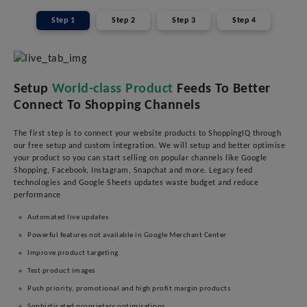
Step 1
Step 2
Step 3
Step 4
Setup
World-class Product
Feeds To Better
Connect To Shopping Channels
The first step is to connect your website products to ShoppingIQ through
our free setup and custom integration. We will setup and better optimise
your product so you can start selling on popular channels like Google
Shopping, Facebook, Instagram, Snapchat and more. Legacy feed
technologies and Google Sheets updates waste budget and reduce
performance
Automated live updates
Powerful features not available in Google Merchant Center
Improve product targeting
Test product images
Push priority, promotional and high profit margin products
Sophisticated proprietary optimisations