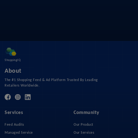
ShoppingIQ
About
The #1 Shopping Feed & Ad Platform Trusted By Leading
Retailers Worldwide.
Services
Community
Feed Audits
Our Product
Managed Service
Our Services