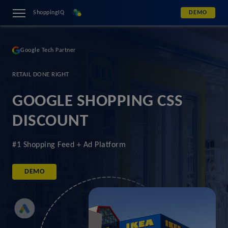
ShoppingIQ
DEMO
Google Tech Partner
RETAIL DONE RIGHT
GOOGLE SHOPPING CSS
DISCOUNT
#1 Shopping Feed + Ad Platform
DEMO