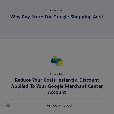
Reduce Cost
Why Pay More For Google Shopping Ads?
Reduce Cost
Reduce Your Costs Instantly. Discount
Applied To Your Google Merchant Center
Account