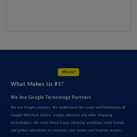
Why Us?
What Makes Us #1?
We Are Google Technology Partners
We are Google partners. We understand the issues and limitations of
Google Merchant Centre, Google Adwords and other shopping
technologies. We solve these issues allowing ambitious retail brands
and global advertisers to instantly save money and improve results.