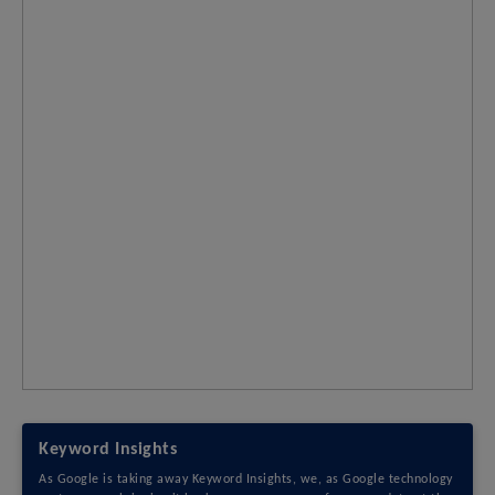
Keyword Insights
As Google is taking away Keyword Insights, we, as Google technology