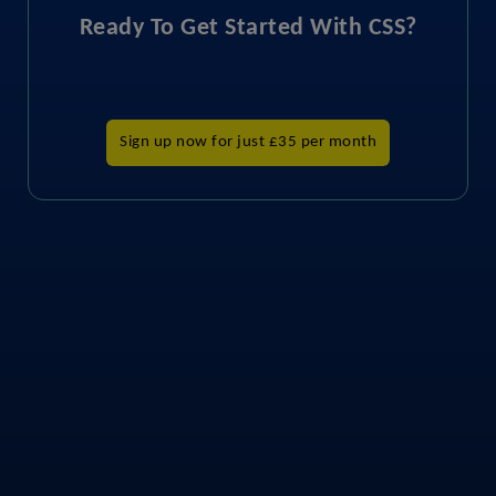
Ready To Get Started With CSS?
Sign up now for just £35 per month