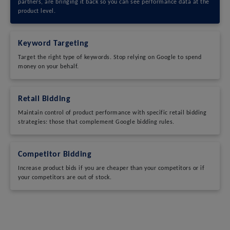
partners, are bringing it back so you can see performance data at the
product level.
Keyword Targeting
Target the right type of keywords. Stop relying on Google to spend
money on your behalf.
Retail Bidding
Maintain control of product performance with specific retail bidding
strategies: those that complement Google bidding rules.
Competitor Bidding
Increase product bids if you are cheaper than your competitors or if
your competitors are out of stock.