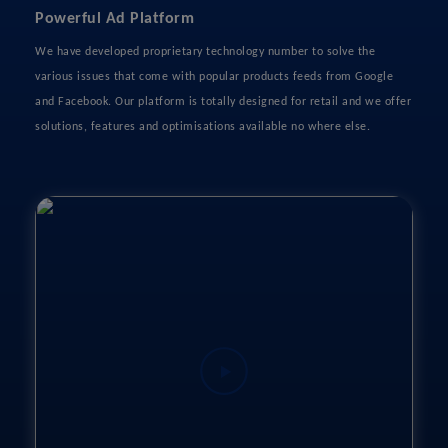
Powerful Ad Platform
We have developed proprietary technology number to solve the
various issues that come with popular products feeds from Google
and Facebook. Our platform is totally designed for retail and we offer
solutions, features and optimisations available no where else.