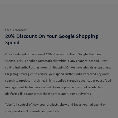
Save Permanently
20% Discount On Your Google Shopping
Spend
Our clients get a permanent 20% discount on their Google Shopping
spends. This is applied automatically without any changes needed. Start
saving instantly. Furthermore, at ShoppingIQ, we have also developed new
targeting strategies to reduce your spend further with improved keyword
search to product matching. This is applied through advanced product feed
management techniques and additional optimisations not available in
platforms like Google Merchant Center and Google AdWords.
Take full control of how your products show and focus your ad spend on
your profitable keywords and products.