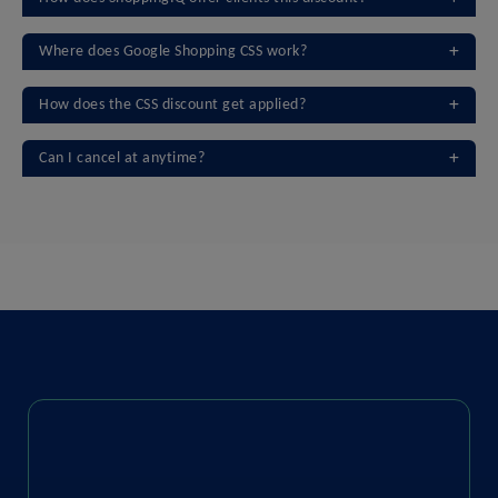
Where does Google Shopping CSS work?
How does the CSS discount get applied?
Can I cancel at anytime?