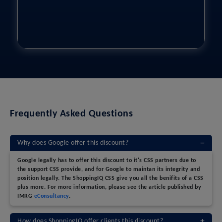
Frequently Asked Questions
Why does Google offer this discount?
Google legally has to offer this discount to it's CSS partners due to
the support CSS provide, and for Google to maintan its integrity and
position legally. The ShoppingIQ CSS give you all the benifits of a CSS
plus more. For more information, please see the article published by
IMRG
eConsultancy
.
How does ShoppingIQ offer clients this discount?