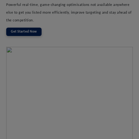
Powerful real-time, game-changing optimisations not available anywhere
else to get you listed more efficiently, improve targeting and stay ahead of
the competition.
Get Started Now