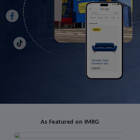
As Featured on IMRG