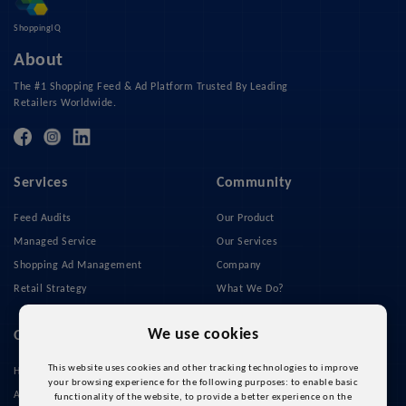
ShoppingIQ
About
The #1 Shopping Feed & Ad Platform Trusted By Leading
Retailers Worldwide.
Services
Community
Feed Audits
Our Product
Managed Service
Our Services
Shopping Ad Management
Company
Retail Strategy
What We Do?
Privacy Policy
We use cookies
Quick Links
This website uses cookies and other tracking technologies to improve
Home
your browsing experience for the following purposes:
to enable basic
About Us
functionality of the website
,
to provide a better experience on the