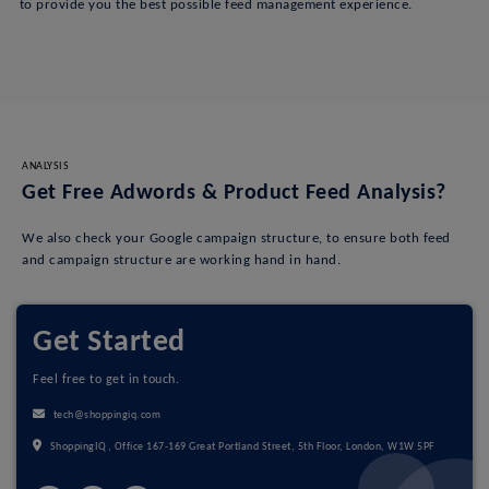
to provide you the best possible feed management experience.
ANALYSIS
Get Free Adwords & Product Feed Analysis?
We also check your Google campaign structure, to ensure both feed
and campaign structure are working hand in hand.
Get Started
Feel free to get in touch.
tech@shoppingiq.com
ShoppingIQ, Office 167-169 Great Portland Street, 5th Floor, London, W1W 5PF