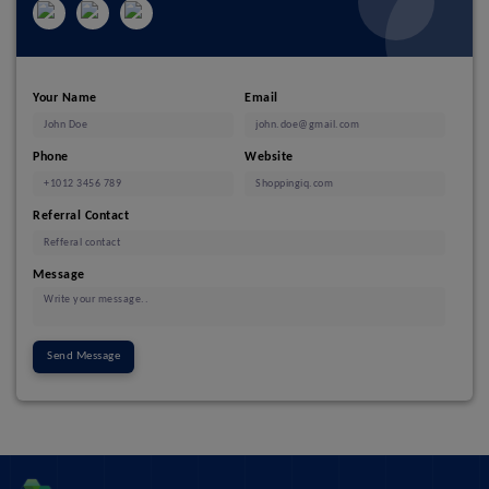
Your Name
Email
Phone
Website
Referral Contact
Message
Send Message