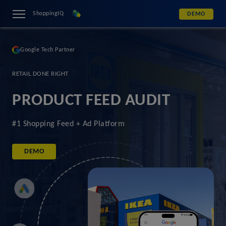
ShoppingIQ
DEMO
Google Tech Partner
RETAIL DONE RIGHT
PRODUCT FEED AUDIT
#1 Shopping Feed + Ad Platform
DEMO