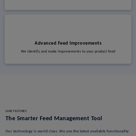
Advanced Feed Improvements
We identify and make improvements to your product feed
CARE FEATURES
The Smarter Feed Management Tool
Our technology is world class. We use the latest available functionality