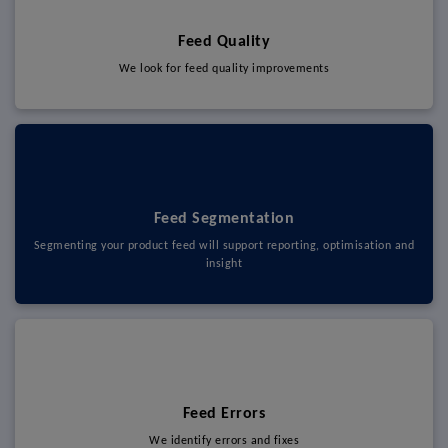
Feed Quality
We look for feed quality improvements
Feed Segmentation
Segmenting your product feed will support reporting, optimisation and
insight
Feed Errors
We identify errors and fixes