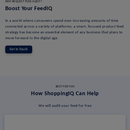
WHY REQUEST FEED AUDIT?
Boost Your FeedIQ
In a world where consumers spend ever-increasing amounts of time
connected across a variety of platforms, a smart, focused product feed
strategy has become an essential element of any business that plans to
move forward in the digital age.
Get In Touch
BEST FOR YOU
How ShoppingIQ Can Help
We will audit your feed for free