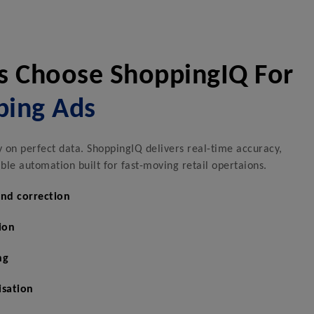
s Choose ShoppingIQ For
ping Ads
on perfect data. ShoppingIQ delivers real-time accuracy,
le automation built for fast-moving retail opertaions.
and correction
ion
ng
isation