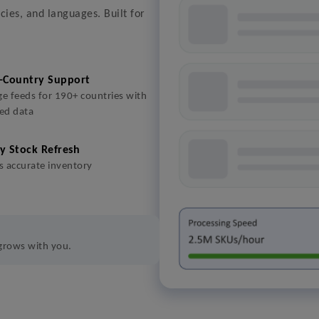
cies, and languages. Built for
-Country Support
e feeds for 190+ countries with
sed data
y Stock Refresh
 accurate inventory
 grows with you.