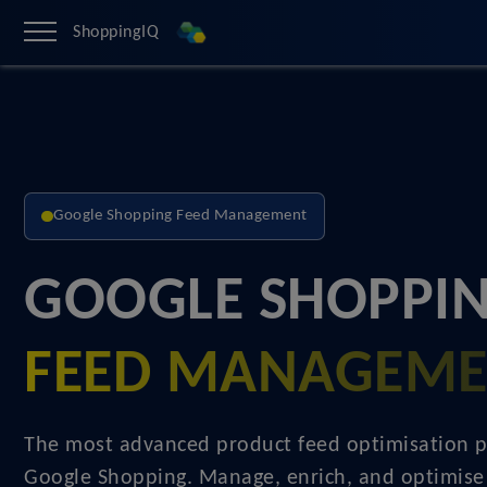
ShoppingIQ
Google Shopping Feed Management
GOOGLE SHOPPIN
FEED MANAGEM
The most advanced product feed optimisation p
Google Shopping. Manage, enrich, and optimise