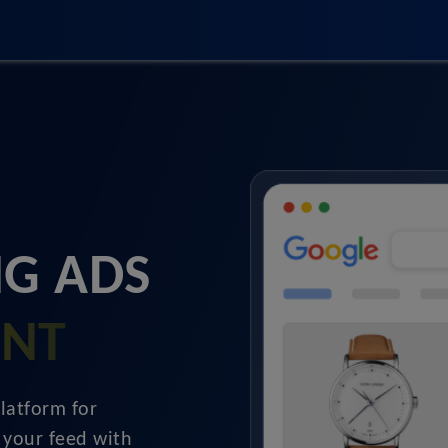
G ADS
ENT
latform for
 your feed with