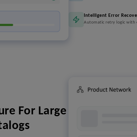
Intelligent Error Recov
Automatic retry logic with
ure For Large
talogs