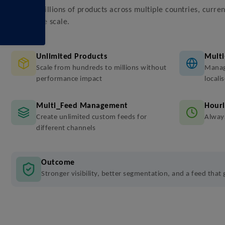
Handle millions of products across multiple countries, curren
enterprise scale.
Unlimited Products
Multi
Scale from hundreds to millions without
Manag
performance impact
locali
Multi_Feed Management
Hourl
Create unlimited custom feeds for
Always
different channels
Outcome
Stronger visibility, better segmentation, and a feed that