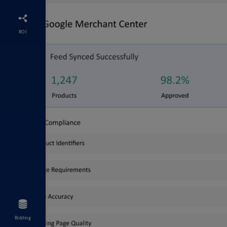
ROI
Bidding