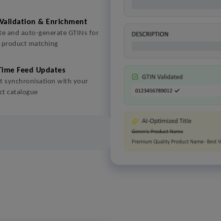
Validation & Enrichment
te and auto-generate GTINs for
r product matching
Time Feed Updates
t synchronisation with your
ct catalogue