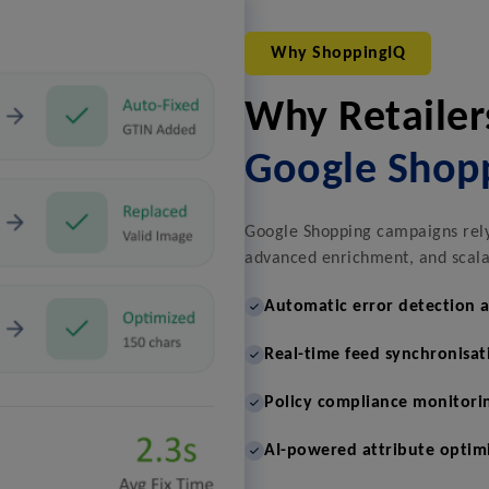
Why ShoppingIQ
Why Retailer
Google Shop
Google Shopping campaigns rely 
advanced enrichment, and scalab
Automatic error detection 
Real-time feed synchronisat
Policy compliance monitori
AI-powered attribute optim