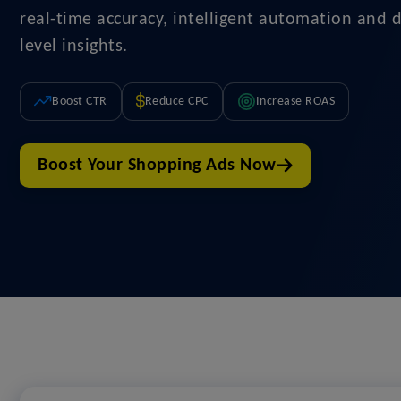
real-time accuracy, intelligent automation and 
level insights.
Boost CTR
Reduce CPC
Increase ROAS
Boost Your Shopping Ads Now