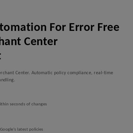
omation For Error Free
hant Center
t
rchant Center. Automatic policy compliance, real-time
andling.
thin seconds of changes
oogle's latest policies