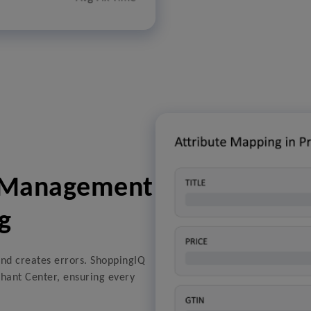
a Management
g
nd creates errors. ShoppingIQ
hant Center, ensuring every