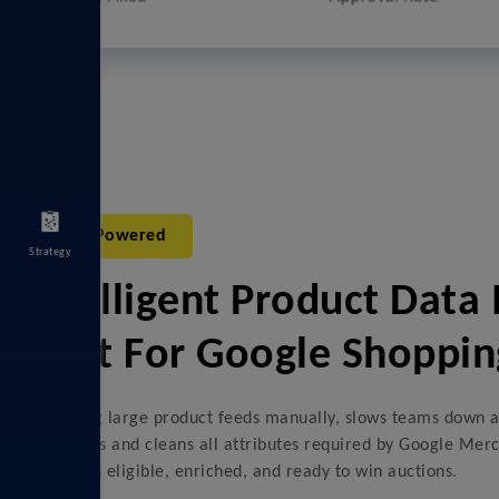
AI-Powered
Strategy
Intelligent Product Dat
Built For Google Shoppin
Managing large product feeds manually, slows teams down a
automates and cleans all attributes required by Google Merc
product is eligible, enriched, and ready to win auctions.