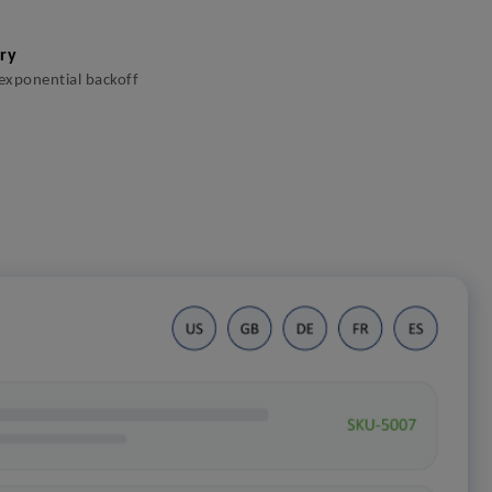
ery
 exponential backoff