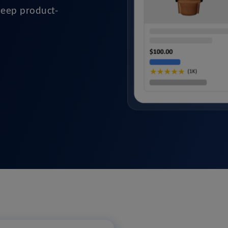
deep product-