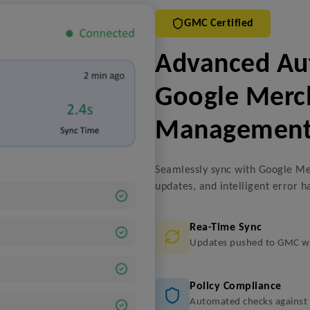
GMC Certified
Advanced Aut
Google Merc
Managemen
Seamlessly sync with Google Me
updates, and intelligent error h
Rea-Time Sync
Updates pushed to GMC wi
Policy Compliance
Automated checks against G