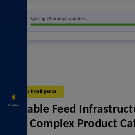
Data Intelligence
Creative
Scalable Feed Infrastruct
And Complex Product Ca