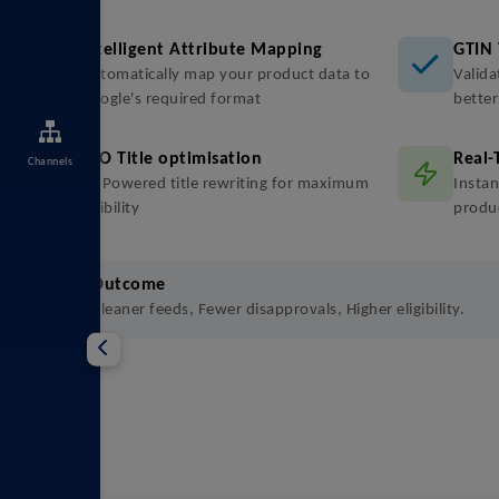
Intelligent Attribute Mapping
GTIN 
Automatically map your product data to
Valida
Google's required format
bette
SEO Title optimisation
Real-
Channels
AI-Powered title rewriting for maximum
Instan
visibility
produ
Outcome
Cleaner feeds, Fewer disapprovals, Higher eligibility.