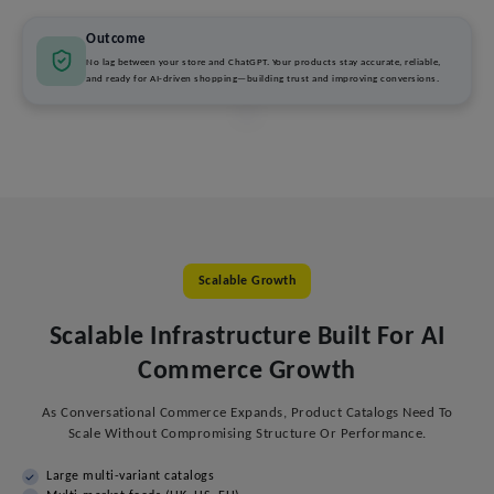
Outcome
No lag between your store and ChatGPT. Your products stay accurate, reliable,
and ready for AI-driven shopping—building trust and improving conversions.
Scalable Growth
Scalable Infrastructure Built For AI
Commerce Growth
As Conversational Commerce Expands, Product Catalogs Need To
Scale Without Compromising Structure Or Performance.
Large multi-variant catalogs