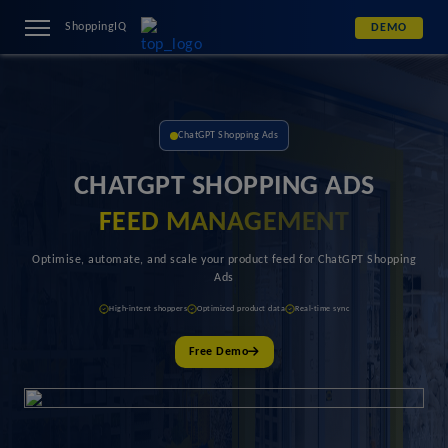
ShoppingIQ
DEMO
ChatGPT Shopping Ads
CHATGPT SHOPPING ADS
FEED MANAGEMENT
Optimise, automate, and scale your product feed for ChatGPT Shopping
Ads
High-intent shoppers
Optimized product data
Real-time sync
Free Demo