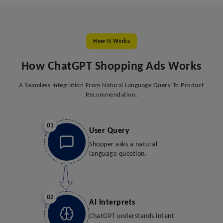
How It Works
How ChatGPT Shopping Ads Works
A Seamless Integration From Natural Language Query To Product
Recommendation.
01
User Query
Shopper asks a natural
language question.
02
AI Interprets
ChatGPT understands intent