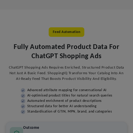
Feed Automation
Fully Automated Product Data For
ChatGPT Shopping Ads
ChatGPT Shopping Ads Requires Enriched, Structured Product Data
Not Just A Basic Feed. ShoppingIQ Transforms Your Catalog Into An
AI-Ready Feed That Boosts Product Visibility And Eligibility.
Advanced attribute mapping for conversational AI
AI-optimised product titles for natural search queries
Automated enrichment of product descriptions
Structured data for better AI understanding
Standardisation of GTIN, MPN, brand, and categories
Outcome