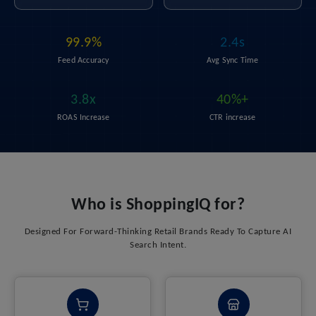
99.9%
2.4s
Feed Accuracy
Avg Sync Time
3.8x
40%+
ROAS Increase
CTR increase
Who is ShoppingIQ for?
Designed For Forward-Thinking Retail Brands Ready To Capture AI
Search Intent.