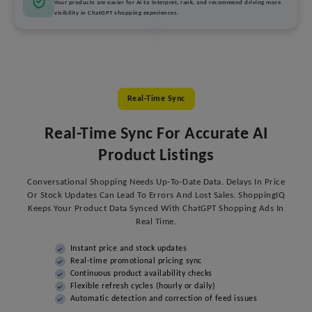
Your products are easier for AI to interpret, rank, and recommend driving more
visibility in ChatGPT shopping experiences.
Real-Time Sync
Real-Time Sync For Accurate AI
Product Listings
Conversational Shopping Needs Up-To-Date Data. Delays In Price
Or Stock Updates Can Lead To Errors And Lost Sales. ShoppingIQ
Keeps Your Product Data Synced With ChatGPT Shopping Ads In
Real Time.
Instant price and stock updates
Real-time promotional pricing sync
Continuous product availability checks
Flexible refresh cycles (hourly or daily)
Automatic detection and correction of feed issues