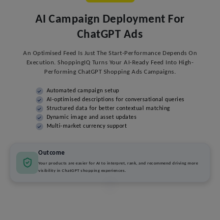
AI Campaign Deployment For
ChatGPT Ads
An Optimised Feed Is Just The Start-Performance Depends On
Execution. ShoppingIQ Turns Your AI-Ready Feed Into High-
Performing ChatGPT Shopping Ads Campaigns.
Automated campaign setup
AI-optimised descriptions for conversational queries
Structured data for better contextual matching
Dynamic image and asset updates
Multi-market currency support
Outcome
Your products are easier for AI to interpret, rank, and recommend driving more
visibility in ChatGPT shopping experiences.