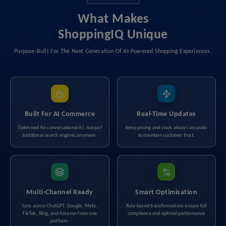
What Makes
ShoppingIQ Unique
Purpose-Built For The Next Generation Of AI-Powered Shopping Experiences.
Built For AI Commerce
Real-Time Updates
Optimised for conversational AI, not just
Keep pricing and stock always accurate
traditional search engines anymore.
to maintain customer trust.
Multi-Channel Ready
Smart Optimisation
Sync across ChatGPT, Google, Meta,
Rule-based transformations ensure full
TikTok, Bing, and Amazon from one
compliance and optimal performance
platform.