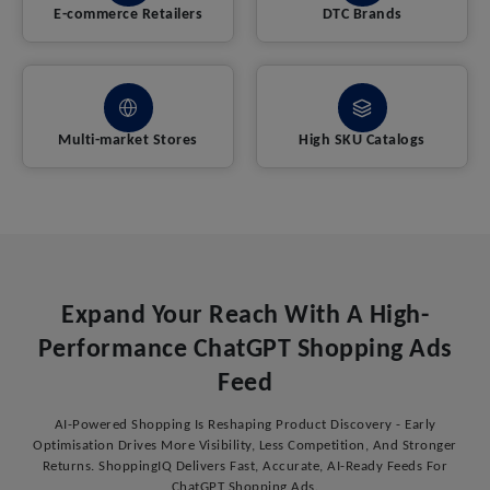
E-commerce Retailers
DTC Brands
Multi-market Stores
High SKU Catalogs
Expand Your Reach With A High-
Performance ChatGPT Shopping Ads
Feed
AI-Powered Shopping Is Reshaping Product Discovery - Early
Optimisation Drives More Visibility, Less Competition, And Stronger
Returns. ShoppingIQ Delivers Fast, Accurate, AI-Ready Feeds For
ChatGPT Shopping Ads.