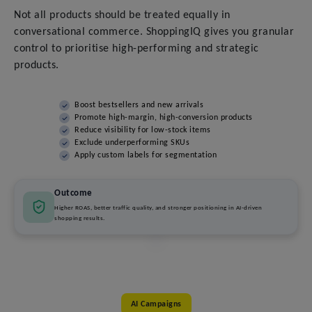
Not all products should be treated equally in
conversational commerce. ShoppingIQ gives you granular
control to prioritise high-performing and strategic
products.
Boost bestsellers and new arrivals
Promote high-margin, high-conversion products
Reduce visibility for low-stock items
Exclude underperforming SKUs
Apply custom labels for segmentation
Outcome
Higher ROAS, better traffic quality, and stronger positioning in AI-driven
shopping results.
AI Campaigns