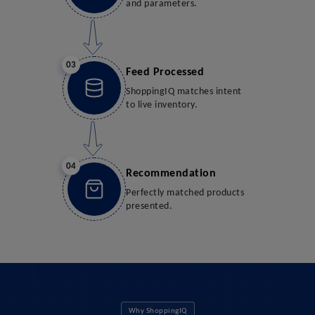
and parameters.
03
Feed Processed
ShoppingIQ matches intent
to live inventory.
04
Recommendation
Perfectly matched products
presented.
Why ShoppingIQ