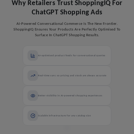
Why Retailers Trust ShoppingIQ For
ChatGPT Shopping Ads
AI-Powered Conversational Commerce Is The New Frontier.
ShoppingIQ Ensures Your Products Are Perfectly Optimised To
Surface In ChatGPT Shopping Results.
AI-optimised product feeds for conversational queries
Real-time sync so pricing and stock are always accurate
Better visibility in AI-powered shopping experiences
Scalable infrastructure for any catalog size