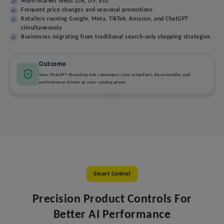
Multi-market feeds (UK, US, EU)
Frequent price changes and seasonal promotions
Retailers running Google, Meta, TikTok, Amazon, and ChatGPT
simultaneously
Businesses migrating from traditional search-only shopping strategies
Outcome
Your ChatGPT Shopping Ads campaigns stay compliant, discoverable, and
performance-driven as your catalog grows
Smart Control
Precision Product Controls For
Better AI Performance