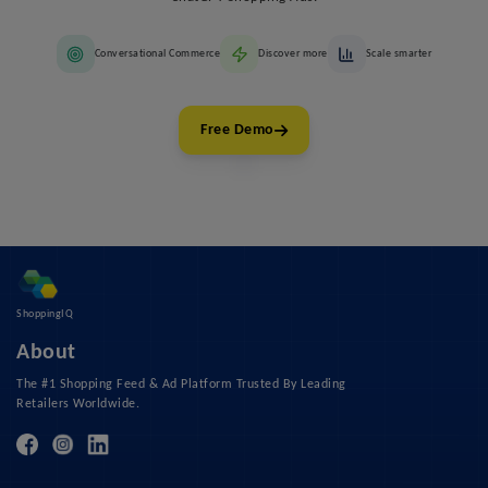
Conversational Commerce
Discover more
Scale smarter
Free Demo
ShoppingIQ
About
The #1 Shopping Feed & Ad Platform Trusted By Leading
Retailers Worldwide.