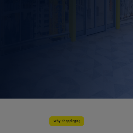
Why ShoppingIQ