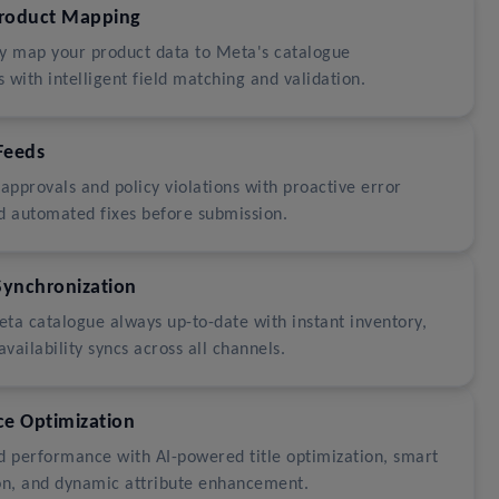
Product Mapping
y map your product data to Meta's catalogue
 with intelligent field matching and validation.
Feeds
sapprovals and policy violations with proactive error
d automated fixes before submission.
Synchronization
ta catalogue always up-to-date with instant inventory,
availability syncs across all channels.
e Optimization
d performance with AI-powered title optimization, smart
on, and dynamic attribute enhancement.