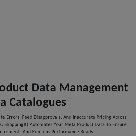
Product Data Management
ta Catalogues
e Errors, Feed Disapprovals, And Inaccurate Pricing Across
. ShoppingIQ Automates Your Meta Product Data To Ensure
quirements And Remains Performance Ready.