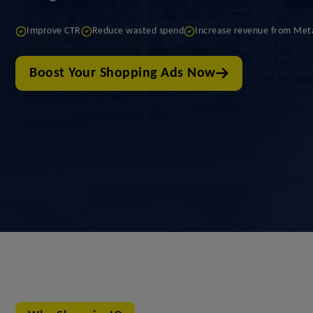
Improve CTR
Reduce wasted spend
Increase revenue from Met
Boost Your Shopping Ads Now