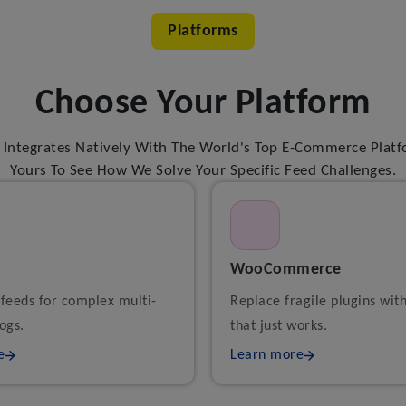
Platforms
Choose Your Platform
Integrates Natively With The World's Top E-Commerce Platf
Yours To See How We Solve Your Specific Feed Challenges.
WooCommerce
 feeds for complex multi-
Replace fragile plugins wit
ogs.
that just works.
e
Learn more