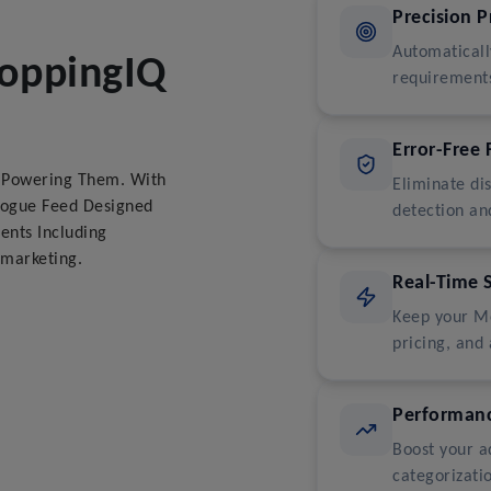
Precision 
Automaticall
hoppingIQ
requirements
Error-Free 
d Powering Them. With
Eliminate di
logue Feed Designed
detection an
ents Including
marketing.
Real-Time 
Keep your Me
pricing, and 
Performanc
Boost your a
categorizati