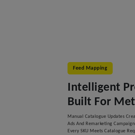
Feed Mapping
Intelligent 
Built For Me
Manual Catalogue Updates Creat
Ads And Remarketing Campaigns
Every SKU Meets Catalogue Re