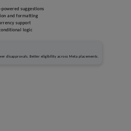
I-powered suggestions
ion and formatting
urrency support
onditional logic
er disapprovals. Better eligibility across Meta placements.