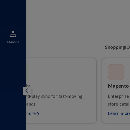
Channels
ShoppingIQ 
Shopify
Magento
Plug-and-play sync for fast-moving
Enterprise
DTC brands.
store catal
Learn more
Learn mor