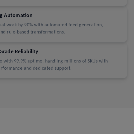
ng Automation
al work by 90% with automated feed generation,
and rule-based transformations.
Grade Reliability
ale with 99.9% uptime, handling millions of SKUs with
erformance and dedicated support.