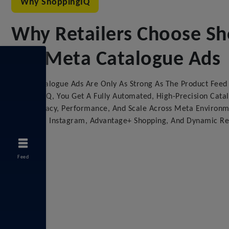
Why ShoppingIQ
Why Retailers Choose S
For Meta Catalogue Ads
Meta Catalogue Ads Are Only As Strong As The Product Fee
ShoppingIQ, You Get A Fully Automated, High-Precision Cata
For Accuracy, Performance, And Scale Across Meta Environm
Facebook, Instagram, Advantage+ Shopping, And Dynamic Re
Feed