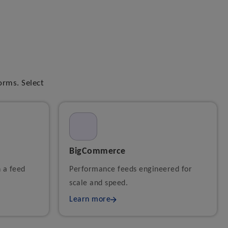
orms. Select
BigCommerce
h a feed
Performance feeds engineered for
scale and speed.
Learn more