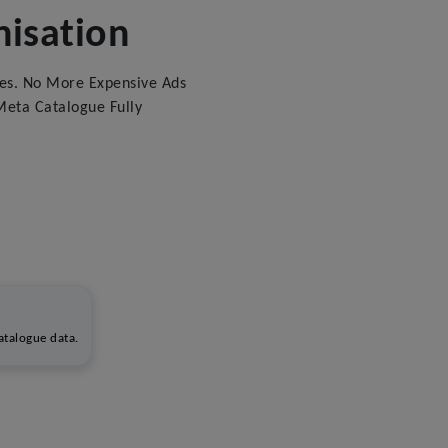
isation
es. No More Expensive Ads
eta Catalogue Fully
talogue data.