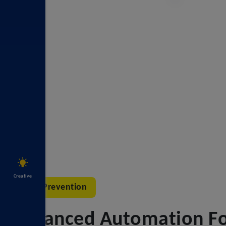
Creative
Error Prevention
Advanced Automation For