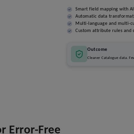
Smart field mapping with A
Automatic data transformat
Multi-language and multi-c
Custom attribute rules and c
Outcome
Cleaner Catalogue data. Few
 Error-Free