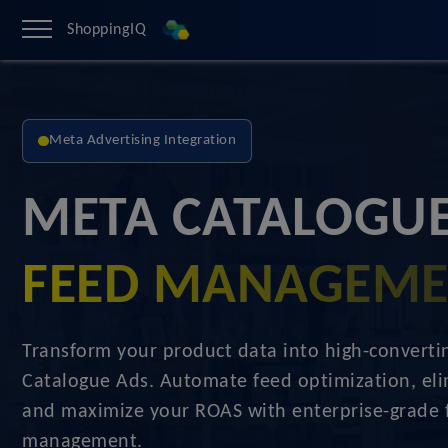
ShoppingIQ
Meta Advertising Integration
META CATALOGUE
FEED MANAGEM
Transform your product data into high-convert
Catalogue Ads. Automate feed optimization, eli
and maximize your ROAS with enterprise-grade 
management.