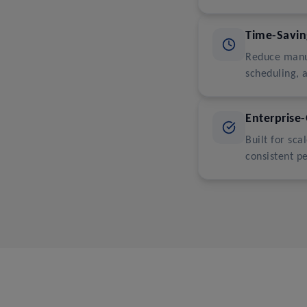
Time-Savi
Reduce manu
scheduling, 
Enterprise-
Built for sc
consistent p