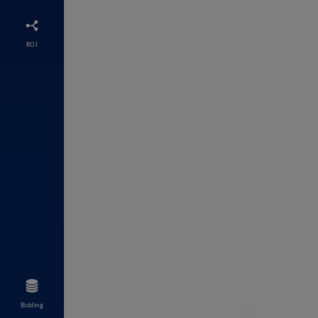
ROI
Bidding