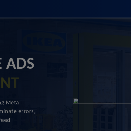
 ADS
ENT
ing Meta
minate errors,
feed