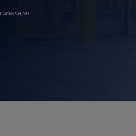
a Catalogue Ads