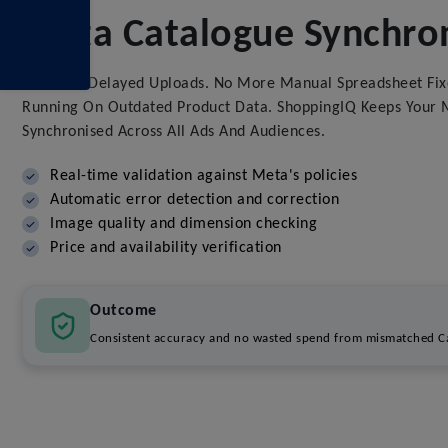
Meta Catalogue Synchron
No More Delayed Uploads. No More Manual Spreadsheet Fix
Running On Outdated Product Data. ShoppingIQ Keeps Your M
Synchronised Across All Ads And Audiences.
Real-time validation against Meta's policies
Automatic error detection and correction
Image quality and dimension checking
Price and availability verification
Outcome
Consistent accuracy and no wasted spend from mismatched Ca