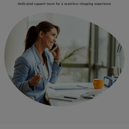
dedicated support team for a seamless shopping experience