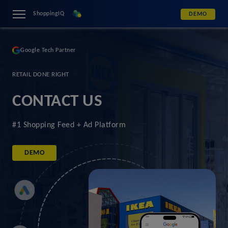
ShoppingIQ
DEMO
Google Tech Partner
RETAIL DONE RIGHT
CONTACT US
#1 Shopping Feed + Ad Platform
DEMO