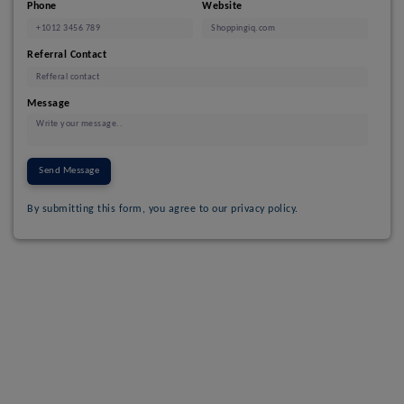
Phone
Website
Referral Contact
Message
Send Message
By submitting this form, you agree to our privacy policy.