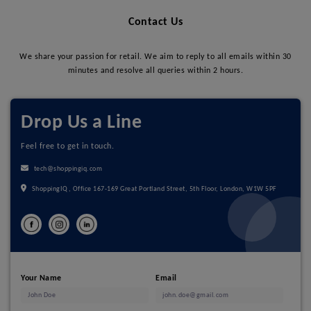
Contact Us
We share your passion for retail. We aim to reply to all emails within 30
minutes and resolve all queries within 2 hours.
Drop Us a Line
Feel free to get in touch.
tech@shoppingiq.com
ShoppingIQ, Office 167-169 Great Portland Street, 5th Floor, London, W1W 5PF
Your Name
Email