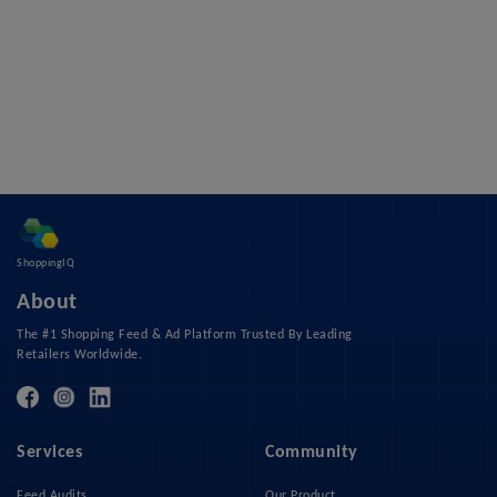
ShoppingIQ
About
The #1 Shopping Feed & Ad Platform Trusted By Leading
Retailers Worldwide.
Services
Community
Feed Audits
Our Product