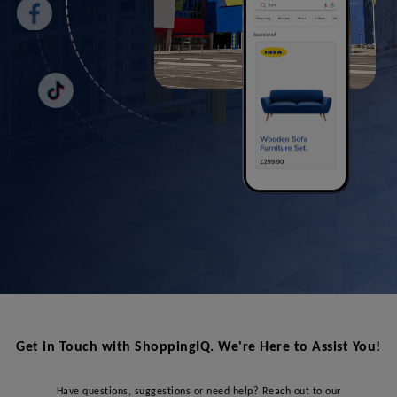
Get in Touch with ShoppingIQ. We're Here to Assist You!
Have questions, suggestions or need help? Reach out to our