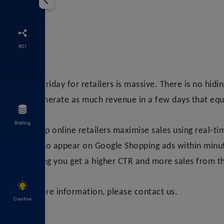
ROI
Black Friday for retailers is massive. There is no hidi
can generate as much revenue in a few days that equ
Bidding
We help online retailers maximise sales using real-t
drops to appear on Google Shopping ads within minute
meaning you get a higher CTR and more sales from th
For more information, please contact us.
Creative