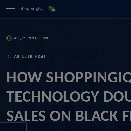
ShoppingIQ
Google Tech Partner
RETAIL DONE RIGHT
HOW SHOPPINGI
TECHNOLOGY DO
SALES ON BLACK 