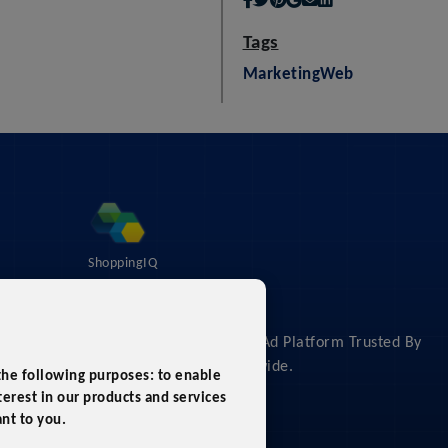
Tags
Marketing
Web
ShoppingIQ
About
The #1 Shopping Feed & Ad Platform Trusted By
Leading Retailers Worldwide.
 the following purposes:
to enable
erest in our products and services
ant to you
.