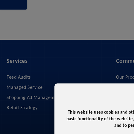
Services
Commu
Feed Audits
Our Pro
Managed Service
Our Serv
Shopping Ad Management
Compan
Retail Strategy
What We
This website uses cookies and ot
Privacy 
basic functionality of the website
and to pe