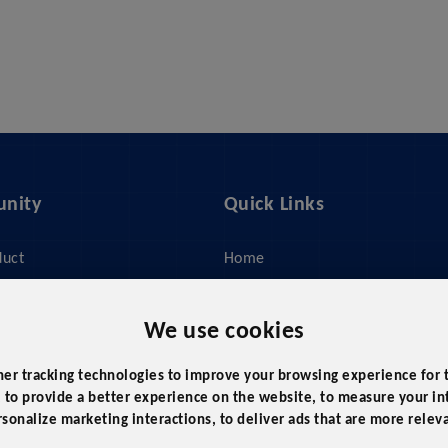
nity
Quick Links
duct
Home
ices
About Us
y
Feed Management
We use cookies
 Do?
Pricing
her tracking technologies to improve your browsing experience for
Policy
Our Cases
,
to provide a better experience on the website
,
to measure your int
rsonalize marketing interactions
,
to deliver ads that are more relev