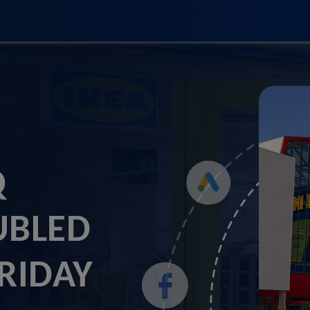
Q
UBLED
FRIDAY