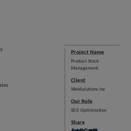
ay
Project Name
Product Stock
Management
Client
ates
WebSolutions Inc
Our Role
SEO Optimization
Share