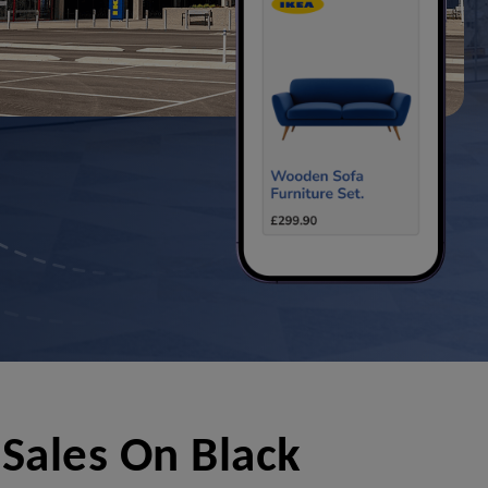
Sales On Black