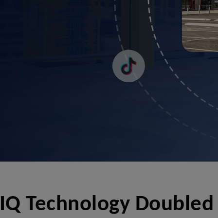
Q Technology Doubled 