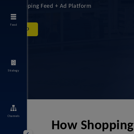
#1 Shopping Feed + Ad Platform
Feed
DEMO
Strategy
Channels
How ShoppingI