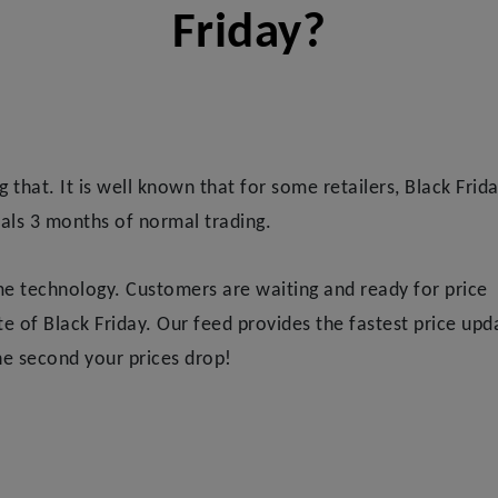
Friday?
ng that. It is well known that for some retailers, Black Frid
als 3 months of normal trading.
ime technology. Customers are waiting and ready for price
 of Black Friday. Our feed provides the fastest price upd
e second your prices drop!