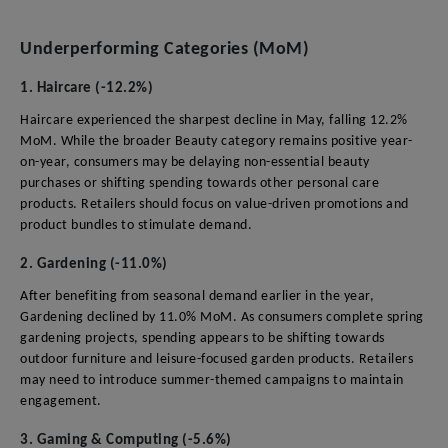
Underperforming Categories (MoM)
1. Haircare (-12.2%)
Haircare experienced the sharpest decline in May, falling 12.2%
MoM. While the broader Beauty category remains positive year-
on-year, consumers may be delaying non-essential beauty
purchases or shifting spending towards other personal care
products. Retailers should focus on value-driven promotions and
product bundles to stimulate demand.
2. Gardening (-11.0%)
After benefiting from seasonal demand earlier in the year,
Gardening declined by 11.0% MoM. As consumers complete spring
gardening projects, spending appears to be shifting towards
outdoor furniture and leisure-focused garden products. Retailers
may need to introduce summer-themed campaigns to maintain
engagement.
3. Gaming & Computing (-5.6%)