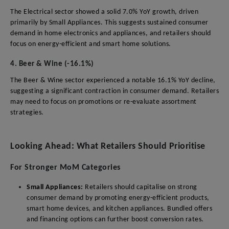
The Electrical sector showed a solid 7.0% YoY growth, driven
primarily by Small Appliances. This suggests sustained consumer
demand in home electronics and appliances, and retailers should
focus on energy-efficient and smart home solutions.
4. Beer & Wine (-16.1%)
The Beer & Wine sector experienced a notable 16.1% YoY decline,
suggesting a significant contraction in consumer demand. Retailers
may need to focus on promotions or re-evaluate assortment
strategies.
Looking Ahead: What Retailers Should Prioritise
For Stronger MoM Categories
Small Appliances:
Retailers should capitalise on strong
consumer demand by promoting energy-efficient products,
smart home devices, and kitchen appliances. Bundled offers
and financing options can further boost conversion rates.