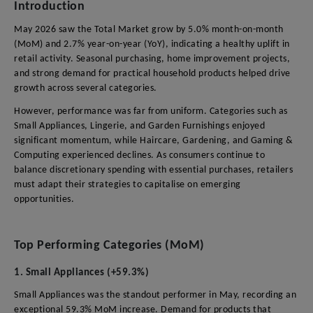
Introduction
May 2026 saw the Total Market grow by 5.0% month-on-month
(MoM) and 2.7% year-on-year (YoY), indicating a healthy uplift in
retail activity. Seasonal purchasing, home improvement projects,
and strong demand for practical household products helped drive
growth across several categories.
However, performance was far from uniform. Categories such as
Small Appliances, Lingerie, and Garden Furnishings enjoyed
significant momentum, while Haircare, Gardening, and Gaming &
Computing experienced declines. As consumers continue to
balance discretionary spending with essential purchases, retailers
must adapt their strategies to capitalise on emerging
opportunities.
Top Performing Categories (MoM)
1. Small Appliances (+59.3%)
Small Appliances was the standout performer in May, recording an
exceptional 59.3% MoM increase. Demand for products that