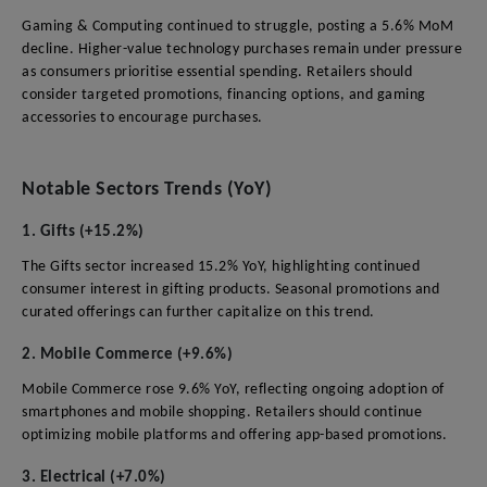
Gaming & Computing continued to struggle, posting a 5.6% MoM
decline. Higher-value technology purchases remain under pressure
as consumers prioritise essential spending. Retailers should
consider targeted promotions, financing options, and gaming
accessories to encourage purchases.
Notable Sectors Trends (YoY)
1. Gifts (+15.2%)
The Gifts sector increased 15.2% YoY, highlighting continued
consumer interest in gifting products. Seasonal promotions and
curated offerings can further capitalize on this trend.
2. Mobile Commerce (+9.6%)
Mobile Commerce rose 9.6% YoY, reflecting ongoing adoption of
smartphones and mobile shopping. Retailers should continue
optimizing mobile platforms and offering app-based promotions.
3. Electrical (+7.0%)