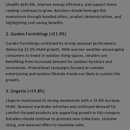
simplify daily life, improve energy efficiency, and support home
cooking continues to grow. Retailers should leverage this
momentum through bundled offers, product demonstrations, and
highlighting cost-saving benefits.
2. Garden Furnishings (+21.0%)
Garden Furnishings continued its strong seasonal performance,
delivering 21.0% MoM growth. With warmer weather encouraging
consumers to invest in outdoor living spaces, retailers are
benefiting from increased demand for outdoor furniture and
accessories. Promotional campaigns focused on summer
entertaining and outdoor lifestyle trends are likely to sustain this
growth.
3. Lingerie (+19.8%)
Lingerie maintained its strong momentum with a 19.8% increase
MoM. Seasonal wardrobe refreshes and continued demand for
comfort-focused products are supporting growth in this category.
Retailers should continue to promote new collections, inclusive
sizing, and seasonal offers to maximise sales.