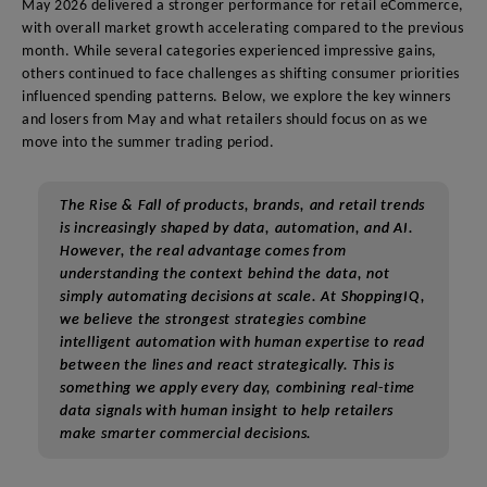
May 2026 delivered a stronger performance for retail eCommerce,
with overall market growth accelerating compared to the previous
month. While several categories experienced impressive gains,
others continued to face challenges as shifting consumer priorities
influenced spending patterns. Below, we explore the key winners
and losers from May and what retailers should focus on as we
move into the summer trading period.
The Rise & Fall of products, brands, and retail trends
is increasingly shaped by data, automation, and AI.
However, the real advantage comes from
understanding the context behind the data, not
simply automating decisions at scale. At ShoppingIQ,
we believe the strongest strategies combine
intelligent automation with human expertise to read
between the lines and react strategically. This is
something we apply every day, combining real-time
data signals with human insight to help retailers
make smarter commercial decisions.