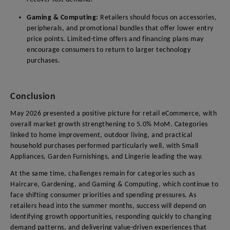
Gaming & Computing:
Retailers should focus on accessories,
peripherals, and promotional bundles that offer lower entry
price points. Limited-time offers and financing plans may
encourage consumers to return to larger technology
purchases.
Conclusion
May 2026 presented a positive picture for retail eCommerce, with
overall market growth strengthening to 5.0% MoM. Categories
linked to home improvement, outdoor living, and practical
household purchases performed particularly well, with Small
Appliances, Garden Furnishings, and Lingerie leading the way.
At the same time, challenges remain for categories such as
Haircare, Gardening, and Gaming & Computing, which continue to
face shifting consumer priorities and spending pressures. As
retailers head into the summer months, success will depend on
identifying growth opportunities, responding quickly to changing
demand patterns, and delivering value-driven experiences that