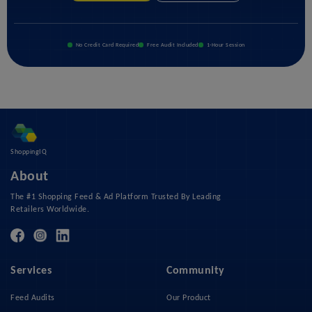
No Credit Card Required
Free Audit Included
1-Hour Session
ShoppingIQ
About
The #1 Shopping Feed & Ad Platform Trusted By Leading
Retailers Worldwide.
Services
Community
Feed Audits
Our Product