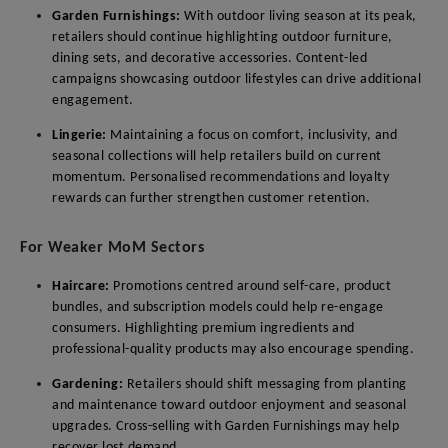
Garden Furnishings:
With outdoor living season at its peak,
retailers should continue highlighting outdoor furniture,
dining sets, and decorative accessories. Content-led
campaigns showcasing outdoor lifestyles can drive additional
engagement.
Lingerie:
Maintaining a focus on comfort, inclusivity, and
seasonal collections will help retailers build on current
momentum. Personalised recommendations and loyalty
rewards can further strengthen customer retention.
For Weaker MoM Sectors
Haircare:
Promotions centred around self-care, product
bundles, and subscription models could help re-engage
consumers. Highlighting premium ingredients and
professional-quality products may also encourage spending.
Gardening:
Retailers should shift messaging from planting
and maintenance toward outdoor enjoyment and seasonal
upgrades. Cross-selling with Garden Furnishings may help
recover lost demand.