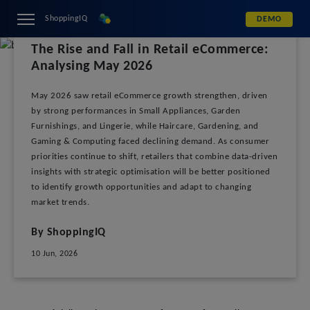
ShoppingIQ
DEMO
The Rise and Fall in Retail eCommerce:
Analysing May 2026
May 2026 saw retail eCommerce growth strengthen, driven
by strong performances in Small Appliances, Garden
Furnishings, and Lingerie, while Haircare, Gardening, and
Gaming & Computing faced declining demand. As consumer
priorities continue to shift, retailers that combine data-driven
insights with strategic optimisation will be better positioned
to identify growth opportunities and adapt to changing
market trends.
By ShoppingIQ
10 Jun, 2026