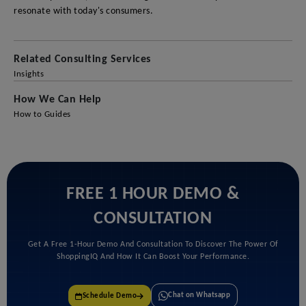
resonate with today's consumers.
Related Consulting Services
Insights
How We Can Help
How to Guides
FREE 1 HOUR DEMO &
CONSULTATION
Get A Free 1-Hour Demo And Consultation To Discover The Power Of
ShoppingIQ And How It Can Boost Your Performance.
Chat on Whatsapp
Schedule Demo