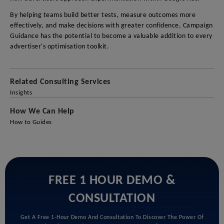
By helping teams build better tests, measure outcomes more
effectively, and make decisions with greater confidence, Campaign
Guidance has the potential to become a valuable addition to every
advertiser's optimisation toolkit.
Related Consulting Services
Insights
How We Can Help
How to Guides
FREE 1 HOUR DEMO &
CONSULTATION
Get A Free 1-Hour Demo And Consultation To Discover The Power Of