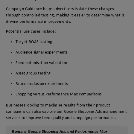
Campaign Guidance helps advertisers isolate these changes
through controlled testing, making it easier to determine what is
driving performance improvements.
Potential use cases include:
Target ROAS testing
Audience signal experiments
Feed optimisation validation
Asset group testing
Brand exclusion experiments
Shopping versus Performance Max comparisons
Businesses looking to maximise results from their product
campaigns can also explore our Google Shopping Ads management
services to improve feed quality and campaign performance.
Running Google Shopping Ads and Performance Max